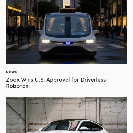
NEWS
Zoox Wins U.S. Approval for Driverless
Robotaxi