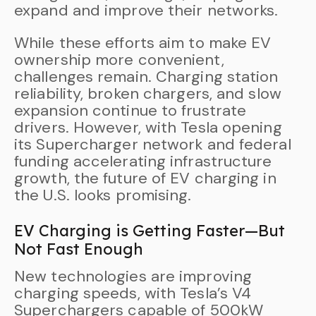
expand and improve their networks.
While these efforts aim to make EV
ownership more convenient,
challenges remain. Charging station
reliability, broken chargers, and slow
expansion continue to frustrate
drivers. However, with Tesla opening
its Supercharger network and federal
funding accelerating infrastructure
growth, the future of EV charging in
the U.S. looks promising.
EV Charging is Getting Faster—But
Not Fast Enough
New technologies are improving
charging speeds, with Tesla’s V4
Superchargers capable of 500kW