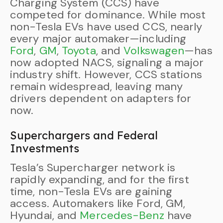
Charging System (CCS) have
competed for dominance. While most
non-Tesla EVs have used CCS, nearly
every major automaker—including
Ford
,
GM
,
Toyota
, and
Volkswagen
—has
now adopted NACS, signaling a major
industry shift. However, CCS stations
remain widespread, leaving many
drivers dependent on adapters for
now.
Superchargers and Federal
Investments
Tesla’s Supercharger network is
rapidly expanding, and for the first
time, non-Tesla EVs are gaining
access. Automakers like Ford, GM,
Hyundai, and
Mercedes-Benz
have