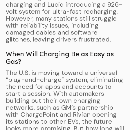
charging and Lucid introducing a 926-
volt system for ultra-fast recharging.
However, many stations still struggle
with reliability issues, including
damaged cables and software
glitches, leaving drivers frustrated.
When Will Charging Be as Easy as
Gas?
The U.S. is moving toward a universal
“plug-and-charge” system, eliminating
the need for apps and accounts to
start a session. With automakers
building out their own charging
networks, such as GM’s partnership
with ChargePoint and Rivian opening
its stations to other EVs, the future
looks more promising. But how long will