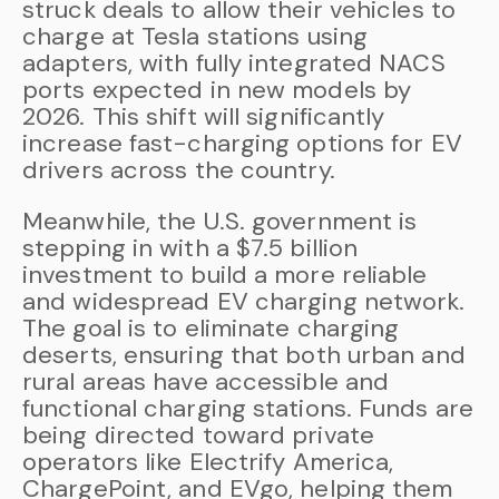
struck deals to allow their vehicles to
charge at Tesla stations using
adapters, with fully integrated NACS
ports expected in new models by
2026. This shift will significantly
increase fast-charging options for EV
drivers across the country.
Meanwhile, the U.S. government is
stepping in with a $7.5 billion
investment to build a more reliable
and widespread EV charging network.
The goal is to eliminate charging
deserts, ensuring that both urban and
rural areas have accessible and
functional charging stations. Funds are
being directed toward private
operators like Electrify America,
ChargePoint, and EVgo, helping them