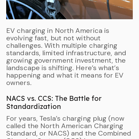
EV charging in North America is
evolving fast, but not without
challenges. With multiple charging
standards, limited infrastructure, and
growing government investment, the
landscape is shifting. Here’s what’s
happening and what it means for EV
owners.
NACS vs. CCS: The Battle for
Standardization
For years, Tesla’s charging plug (now
called the North American Charging
Standard, or NACS) and the Combined