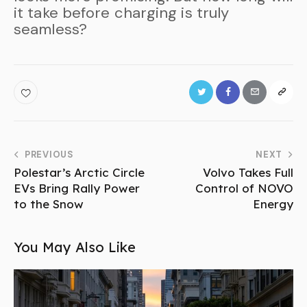
it take before charging is truly
seamless?
PREVIOUS
NEXT
Polestar’s Arctic Circle
Volvo Takes Full
EVs Bring Rally Power
Control of NOVO
to the Snow
Energy
You May Also Like