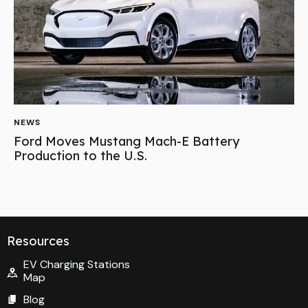
NEWS
Ford Moves Mustang Mach-E Battery
Production to the U.S.
Resources
EV Charging Stations
Map
Blog