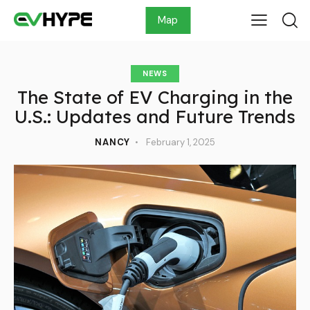
Map
NEWS
The State of EV Charging in the
U.S.: Updates and Future Trends
NANCY
February 1, 2025