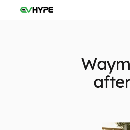
Waymo 
afte