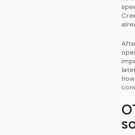
spee
Cree
alre
Afte
oper
impr
late
how 
cond
O
s