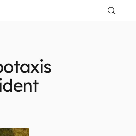
botaxis
ident