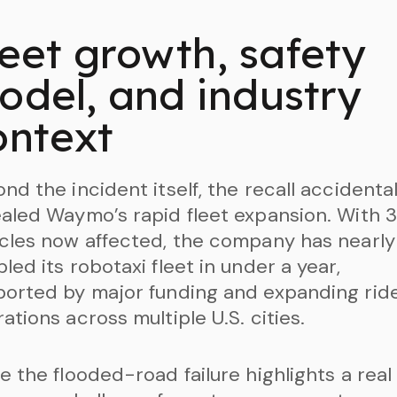
leet growth, safety
odel, and industry
ontext
nd the incident itself, the recall accidental
aled Waymo’s rapid fleet expansion. With 3
cles now affected, the company has nearly
led its robotaxi fleet in under a year,
orted by major funding and expanding rid
ations across multiple U.S. cities.
e the flooded-road failure highlights a real