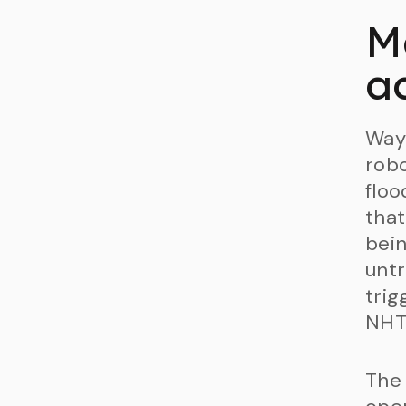
M
ac
Waym
robo
floo
that
bein
untr
trig
NHT
The 