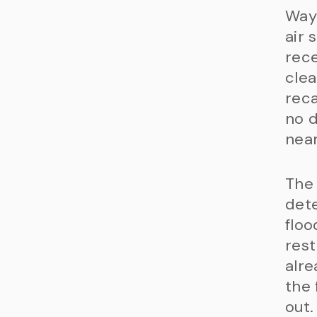
Waym
air 
rece
clea
reca
no d
near
The
dete
floo
rest
alre
the 
out.