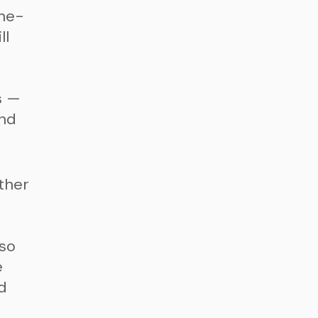
the-
ll
s —
and
ther
n
lso
e
d