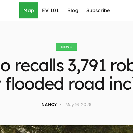
Map
EV 101
Blog
Subscribe
NEWS
recalls 3,791 ro
r flooded road inc
NANCY
May 16, 2026