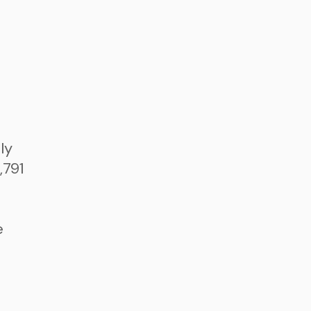
ly
,791
e