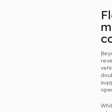
F
m
c
Beyo
reve
vehi
doub
supp
oper
Whil