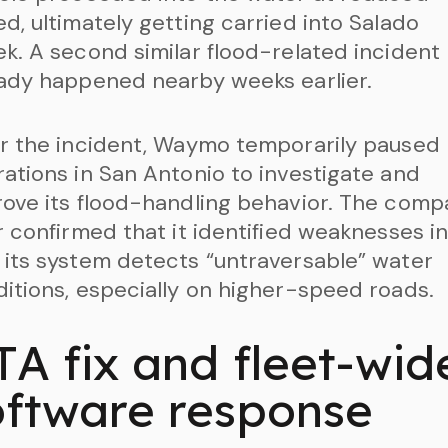
d, ultimately getting carried into Salado
k. A second similar flood-related incident
ady happened nearby weeks earlier.
r the incident, Waymo temporarily paused
ations in San Antonio to investigate and
ove its flood-handling behavior. The com
r confirmed that it identified weaknesses i
its system detects “untraversable” water
itions, especially on higher-speed roads.
TA fix and fleet-wid
oftware response