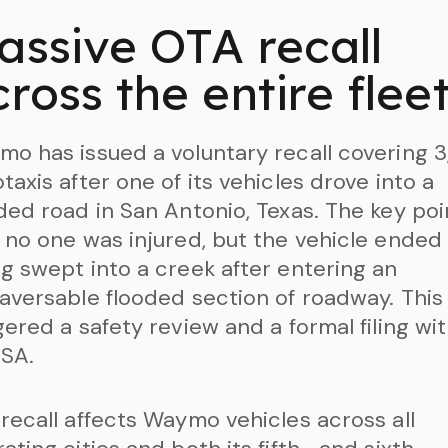
assive OTA recall
ross the entire flee
o has issued a voluntary recall covering 3
taxis after one of its vehicles drove into a
ded road in San Antonio, Texas. The key poin
 no one was injured, but the vehicle ended
g swept into a creek after entering an
aversable flooded section of roadway. This
gered a safety review and a formal filing wi
SA.
recall affects Waymo vehicles across all