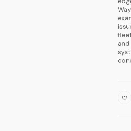
edg
Waym
exam
issu
flee
and 
syst
cond