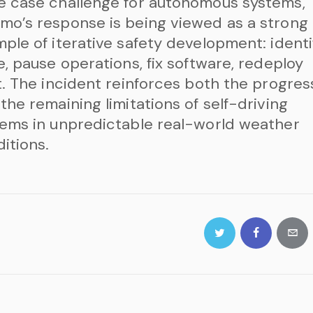
e case challenge for autonomous systems,
o’s response is being viewed as a strong
ple of iterative safety development: identi
e, pause operations, fix software, redeploy
t. The incident reinforces both the progres
the remaining limitations of self-driving
ems in unpredictable real-world weather
itions.