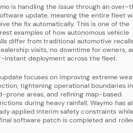
o is handling the issue through an over-
software update, meaning the entire fleet wi
ive the fix automatically. This is one of the
rest examples of how autonomous vehicle
lls differ from traditional automotive recall
ealership visits, no downtime for owners, 
-instant deployment across the fleet.
 update focuses on improving extreme wea
ction, tightening operational boundaries i
d-prone areas, and refining map-based
rictions during heavy rainfall. Waymo has a
ady applied interim safety constraints whil
final software patch is completed and rolle