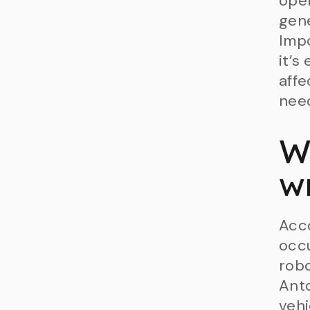
oper
gene
Impo
it’s
affe
need
W
w
Acco
occ
robo
Anto
vehi