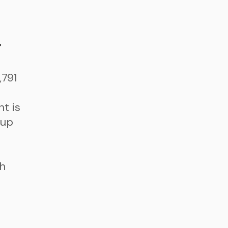
t
,791
t is
 up
th