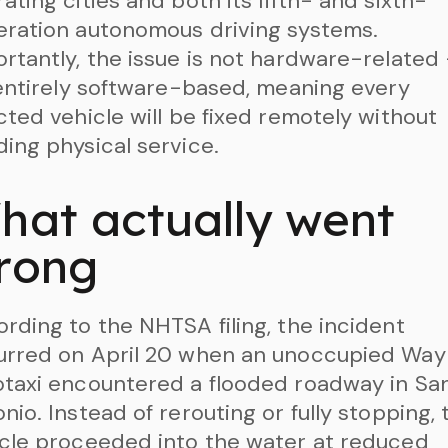
ating cities and both its fifth- and sixth-
ration autonomous driving systems.
rtantly, the issue is not hardware-related
 entirely software-based, meaning every
cted vehicle will be fixed remotely without
ing physical service.
hat actually went
rong
rding to the NHTSA filing, the incident
urred on April 20 when an unoccupied Wa
taxi encountered a flooded roadway in Sa
nio. Instead of rerouting or fully stopping, 
cle proceeded into the water at reduced