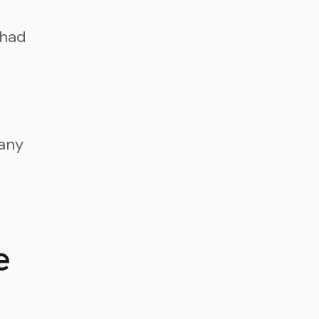
 had
pany
n
e