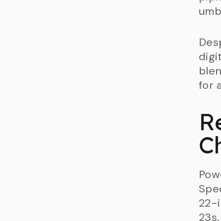
umbr
Desp
digi
blen
for 
R
C
Pow
Spec
22-i
23s