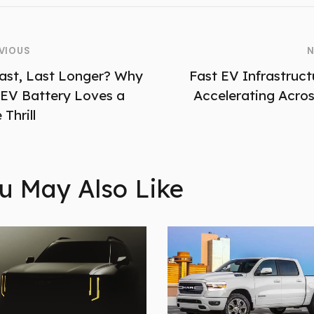
VIOUS
N
ast, Last Longer? Why
Fast EV Infrastructu
 EV Battery Loves a
Accelerating Acros
 Thrill
u May Also Like