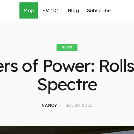
Map
EV 101
Blog
Subscribe
NEWS
rs of Power: Roll
Spectre
NANCY
July 26, 2025