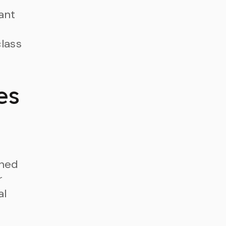
ant
class
es
rned
r
al