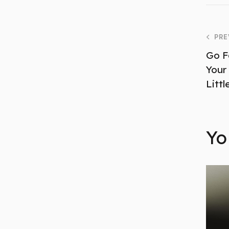
PRE
Go F
Your
Little
Yo