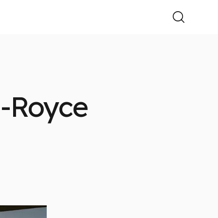
s-Royce