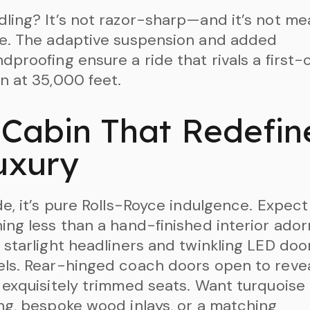
ling? It’s not razor-sharp—and it’s not me
e. The adaptive suspension and added
dproofing ensure a ride that rivals a first-
n at 35,000 feet.
 Cabin That Redefin
uxury
de, it’s pure Rolls-Royce indulgence. Expect
ing less than a hand-finished interior ado
 starlight headliners and twinkling LED doo
ls. Rear-hinged coach doors open to reve
 exquisitely trimmed seats. Want turquoise
ng, bespoke wood inlays, or a matching