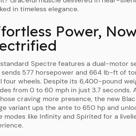
lt? Graceful muscle delivered in near-silen
ked in timeless elegance.
ffortless Power, No
ectrified
standard Spectre features a dual-motor s
 sends 577 horsepower and 664 lb-ft of t
ll four wheels. Despite its 6,400-pound wei
lides from 0 to 60 mph in just 3.7 seconds.
those craving more presence, the new Blac
e variant ups the ante to 650 hp and unlo
e modes like Infinity and Spirited for a liveli
rience.