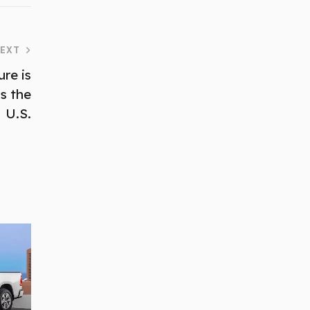
EXT
re is
s the
U.S.