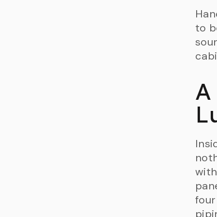
Hand
to b
soun
cabi
A
L
Insi
noth
with
pane
four
pipi