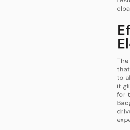
resu
cloa
E
El
The 
that
to a
it g
for 
Badg
driv
expe