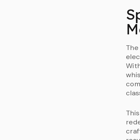
S
M
The 
elec
With
whis
comp
clas
This
red
cra