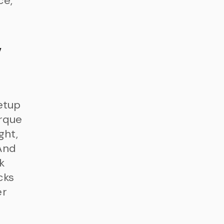
ce,
w
etup
orque
ght,
 And
k
cks
er