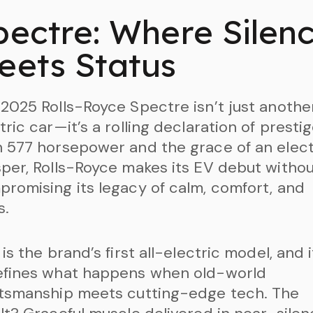
pectre: Where Silen
eets Status
2025 Rolls-Royce Spectre isn’t just anothe
tric car—it’s a rolling declaration of prestig
 577 horsepower and the grace of an elect
per, Rolls-Royce makes its EV debut witho
romising its legacy of calm, comfort, and
s.
 is the brand’s first all-electric model, and i
efines what happens when old-world
ftsmanship meets cutting-edge tech. The