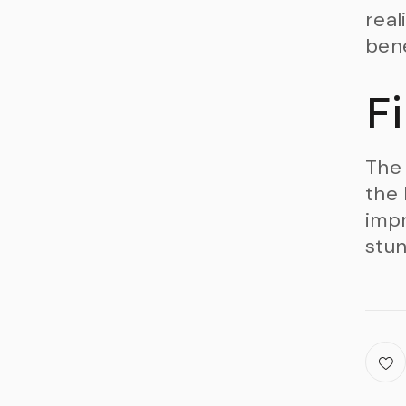
real
bene
F
The 
the 
impr
stun