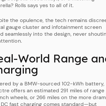
ella? Rolls says yes to all of it.
ite the opulence, the tech remains discree
tal gauge cluster and infotainment screen
d seamlessly into the design, never shouti
attention.
eal-World Range an
harging
ered by a BMW-sourced 102-kWh battery, 
tre offers an estimated 291 miles of range
nch wheels, or 266 miles on the more dram
. DC fast charging comes standard—but