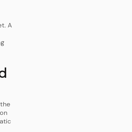
t. A
ng
d
the
 on
atic