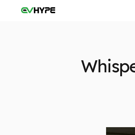
Whispe