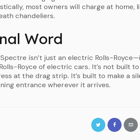
istically, most owners will charge at home, l
ath chandeliers.
inal Word
Spectre isn’t just an electric Rolls-Royce—i
Rolls-Royce of electric cars. It’s not built to
ess at the drag strip. It’s built to make a sil
ning entrance wherever it arrives.