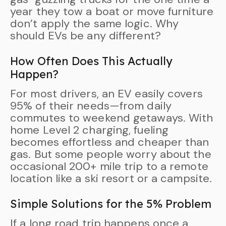
year they tow a boat or move furniture
don’t apply the same logic. Why
should EVs be any different?
How Often Does This Actually
Happen?
For most drivers, an EV easily covers
95% of their needs—from daily
commutes to weekend getaways. With
home Level 2 charging, fueling
becomes effortless and cheaper than
gas. But some people worry about the
occasional 200+ mile trip to a remote
location like a ski resort or a campsite.
Simple Solutions for the 5% Problem
If a long road trip happens once a