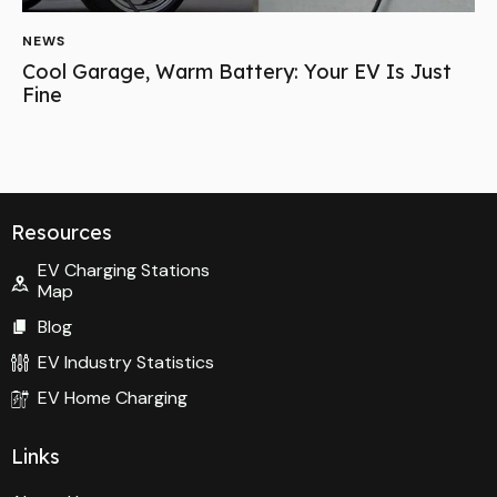
NEWS
Cool Garage, Warm Battery: Your EV Is Just
Fine
Resources
EV Charging Stations
Map
Blog
EV Industry Statistics
EV Home Charging
Links