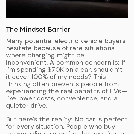
The Mindset Barrier
Many potential electric vehicle buyers
hesitate because of rare situations
where charging might be
inconvenient. A common concern is: If
I’m spending $70K on a car, shouldn’t
it cover 100% of my needs? This
thinking often prevents people from
experiencing the real benefits of EVs—
like lower costs, convenience, and a
quieter drive.
But here’s the reality: No car is perfect
for every situation. People who buy
gas-guzzling trucks for the one time a