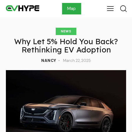
Map
NEWS
Why Let 5% Hold You Back?
Rethinking EV Adoption
NANCY
March 22, 2025