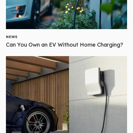
NEWS
Can You Own an EV Without Home Charging?