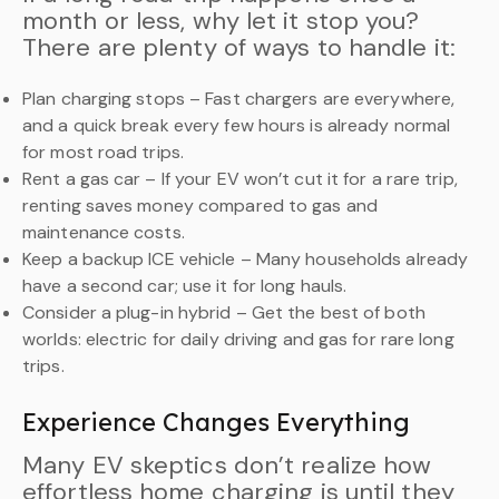
month or less, why let it stop you?
There are plenty of ways to handle it:
Plan charging stops – Fast chargers are everywhere,
and a quick break every few hours is already normal
for most road trips.
Rent a gas car – If your EV won’t cut it for a rare trip,
renting saves money compared to gas and
maintenance costs.
Keep a backup ICE vehicle – Many households already
have a second car; use it for long hauls.
Consider a plug-in hybrid – Get the best of both
worlds: electric for daily driving and gas for rare long
trips.
Experience Changes Everything
Many EV skeptics don’t realize how
effortless home charging is until they