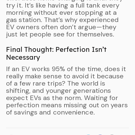
try it. It’s like having a full tank every
morning without ever stopping at a
gas station. That’s why experienced
EV owners often don’t argue—they
just let people see for themselves.
Final Thought: Perfection Isn’t
Necessary
If an EV works 95% of the time, does it
really make sense to avoid it because
of a few rare trips? The world is
shifting, and younger generations
expect EVs as the norm. Waiting for
perfection means missing out on years
of savings and convenience.