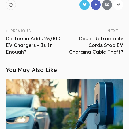
PREVIOUS
NEXT
California Adds 26,000
Could Retractable
EV Chargers – Is It
Cords Stop EV
Enough?
Charging Cable Theft?
You May Also Like