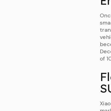
E
Onc
smar
tran
vehi
beco
Dece
of 1
F
S
Xiao
mark