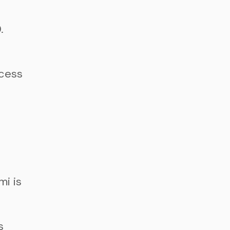
.
ccess
i is
s