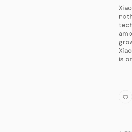
Xiao
noth
tech
ambi
grow
Xiao
is o