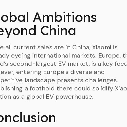
lobal Ambitions
eyond China
e all current sales are in China, Xiaomi is
ady eyeing international markets. Europe, t
d’s second-largest EV market, is a key focu
ver, entering Europe’s diverse and
etitive landscape presents challenges.
blishing a foothold there could solidify Xiao
tion as a global EV powerhouse.
onclusion