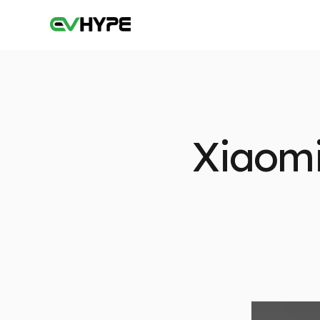
Xiaomi