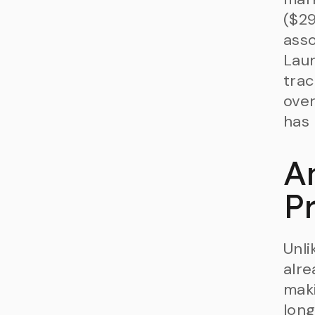
($29
asso
Laun
trac
over
has 
A
P
Unli
alre
maki
long