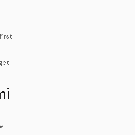
first
get
mi
e