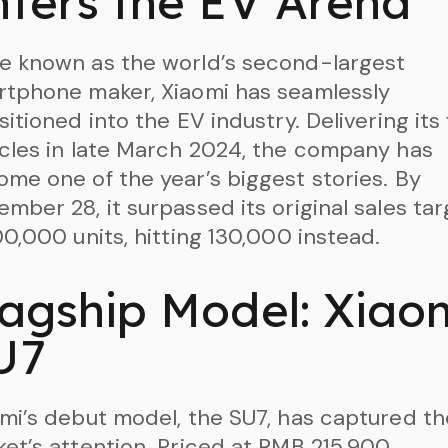
nters the EV Arena
e known as the world’s second-largest
tphone maker, Xiaomi has seamlessly
sitioned into the EV industry. Delivering its 
cles in late March 2024, the company has
me one of the year’s biggest stories. By
mber 28, it surpassed its original sales tar
00,000 units, hitting 130,000 instead.
lagship Model: Xiao
U7
mi’s debut model, the SU7, has captured th
et’s attention. Priced at RMB 215,900