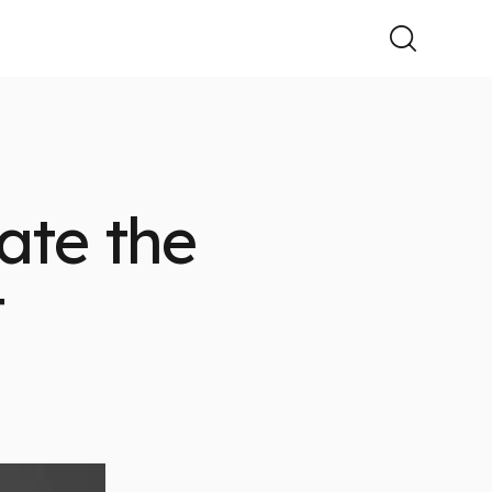
ate the
t