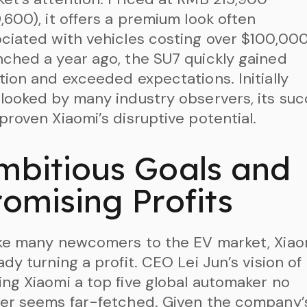
,600), it offers a premium look often
ciated with vehicles costing over $100,000
ched a year ago, the SU7 quickly gained
tion and exceeded expectations. Initially
looked by many industry observers, its su
proven Xiaomi’s disruptive potential.
mbitious Goals and
romising Profits
ke many newcomers to the EV market, Xiaom
ady turning a profit. CEO Lei Jun’s vision of
ng Xiaomi a top five global automaker no
er seems far-fetched. Given the company’