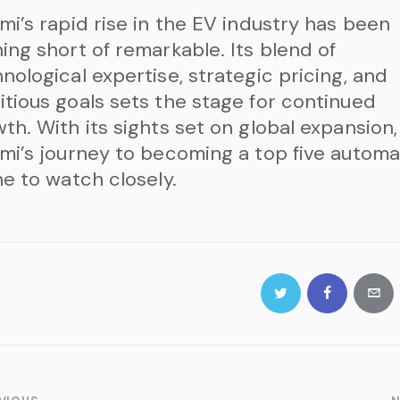
mi’s rapid rise in the EV industry has been
ing short of remarkable. Its blend of
nological expertise, strategic pricing, and
tious goals sets the stage for continued
th. With its sights set on global expansion,
mi’s journey to becoming a top five autom
ne to watch closely.