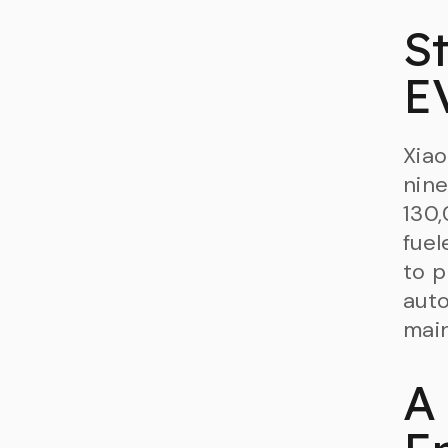
St
E
Xiao
nine
130,
fuel
to p
auto
main
A