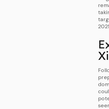
rema
taki
targ
202
E
X
Foll
prep
domi
coul
pote
seem