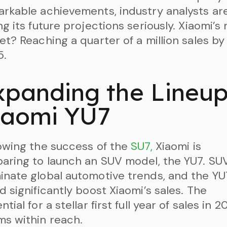
rkable achievements, industry analysts ar
ng its future projections seriously. Xiaomi’s 
et? Reaching a quarter of a million sales by
5.
xpanding the Lineup
iaomi YU7
owing the success of the
SU7,
Xiaomi is
aring to launch an SUV model, the YU7. SU
nate global automotive trends, and the YU
d significantly boost Xiaomi’s sales. The
ntial for a stellar first full year of sales in 
s within reach.