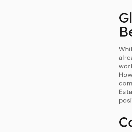
G
B
Whil
alre
worl
Howe
comp
Esta
posi
C