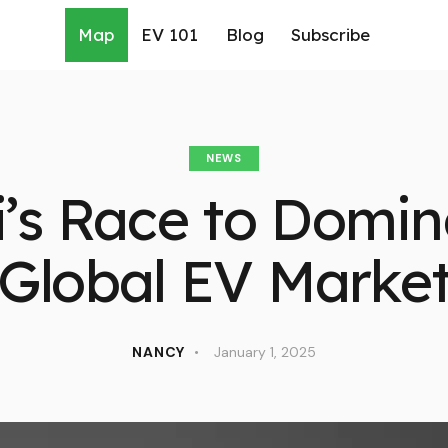
Map
EV 101
Blog
Subscribe
NEWS
’s Race to Domin
Global EV Marke
NANCY
January 1, 2025