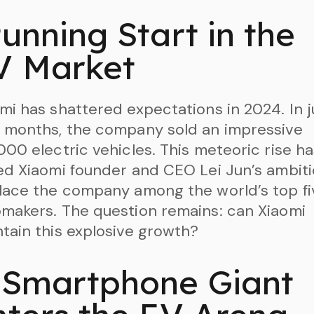
unning Start in the
V Market
mi has shattered expectations in 2024. In j
 months, the company sold an impressive
000 electric vehicles. This meteoric rise h
ed Xiaomi founder and CEO Lei Jun’s ambit
lace the company among the world’s top fi
makers. The question remains: can Xiaomi
tain this explosive growth?
 Smartphone Giant