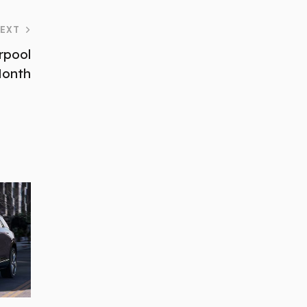
EXT
rpool
Month