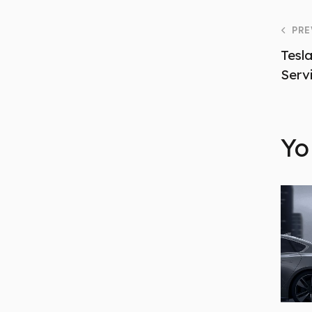
PRE
Tesla
Serv
Yo