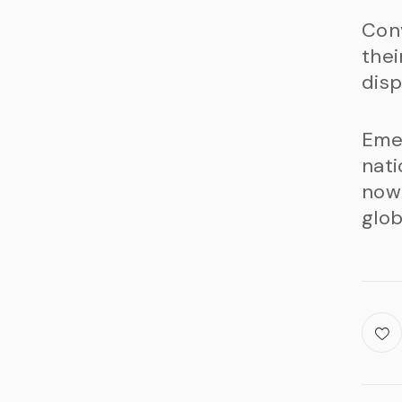
Conv
thei
disp
Emer
nati
now
glob