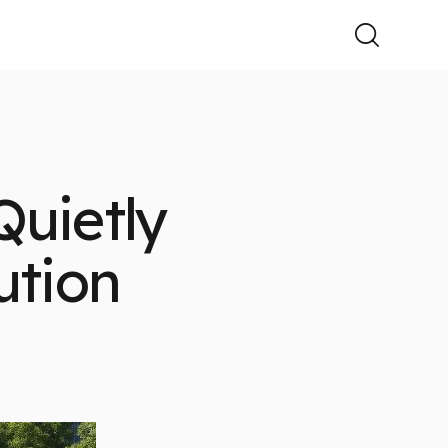
uietly
ution