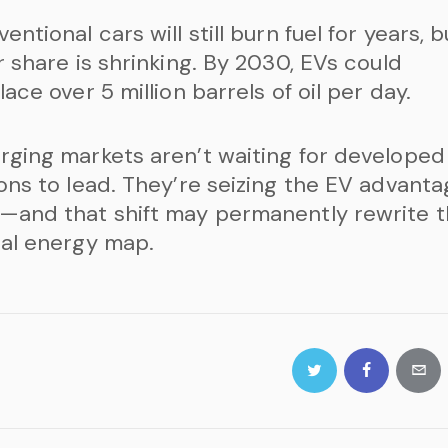
entional cars will still burn fuel for years, b
r share is shrinking. By 2030, EVs could
lace over 5 million barrels of oil per day.
ging markets aren’t waiting for developed
ons to lead. They’re seizing the EV advant
—and that shift may permanently rewrite 
al energy map.