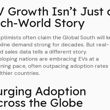
V Growth Isn’t Just 
ich-World Story
optimists often claim the Global South will 
line demand strong for decades. But real-
d sales data tells a different story.
loping nations are embracing EVs at a
ning pace, often outpacing adoption rates 
thier countries.
urging Adoption
cross the Globe