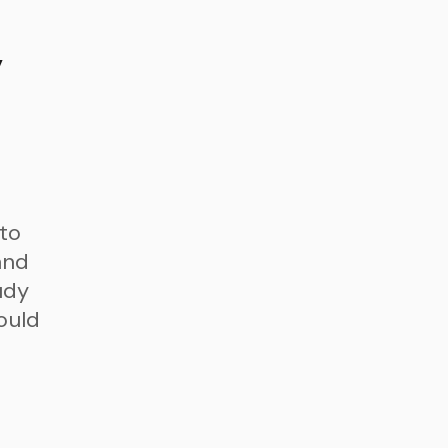
y
 to
and
udy
could