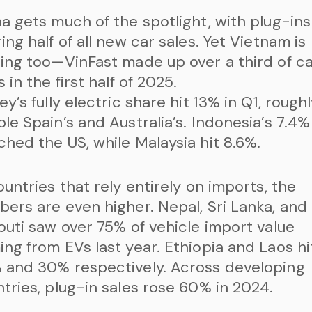
a gets much of the spotlight, with plug-ins
ing half of all new car sales. Yet Vietnam is
ing too—VinFast made up over a third of c
s in the first half of 2025.
ey’s fully electric share hit 13% in Q1, rough
le Spain’s and Australia’s. Indonesia’s 7.4%
hed the US, while Malaysia hit 8.6%.
ountries that rely entirely on imports, the
ers are even higher. Nepal, Sri Lanka, and
outi saw over 75% of vehicle import value
ng from EVs last year. Ethiopia and Laos hi
 and 30% respectively. Across developing
tries, plug-in sales rose 60% in 2024.