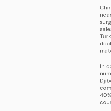
Chin
near
surg
sale
Turk
doub
matc
In c
numb
Djib
comi
40%
coun