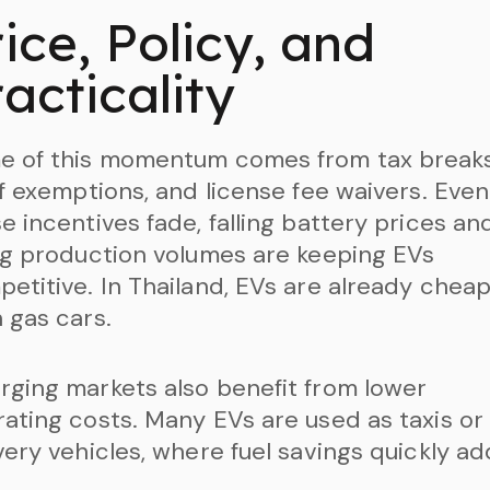
ice, Policy, and
acticality
e of this momentum comes from tax breaks
ff exemptions, and license fee waivers. Even 
e incentives fade, falling battery prices an
ng production volumes are keeping EVs
etitive. In Thailand, EVs are already chea
 gas cars.
ging markets also benefit from lower
ating costs. Many EVs are used as taxis or
very vehicles, where fuel savings quickly ad