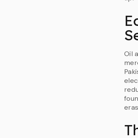
E
S
Oil 
merc
Paki
elec
redu
foun
eras
T