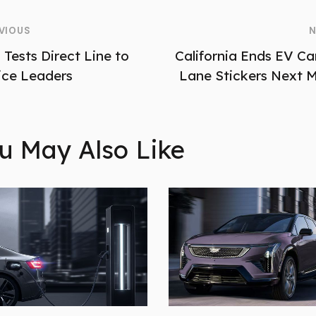
VIOUS
N
 Tests Direct Line to
California Ends EV Ca
ice Leaders
Lane Stickers Next 
u May Also Like