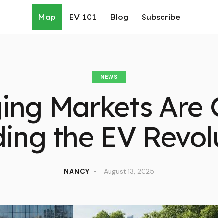
Map
EV 101
Blog
Subscribe
NEWS
ing Markets Are Q
ing the EV Revol
NANCY
August 13, 2025