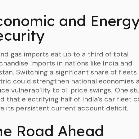
conomic and Energ
ecurity
and gas imports eat up to a third of total
handise imports in nations like India and
stan. Switching a significant share of fleets
tric could strengthen national economies 
ce vulnerability to oil price swings. One st
d that electrifying half of India’s car fleet 
e its persistent current account deficit.
he Road Ahead