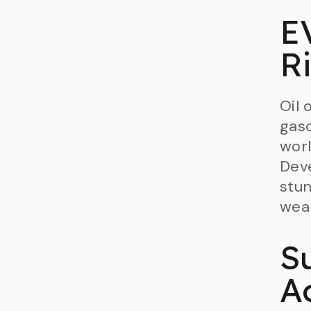
E
R
Oil 
gaso
worl
Deve
stun
weal
S
A