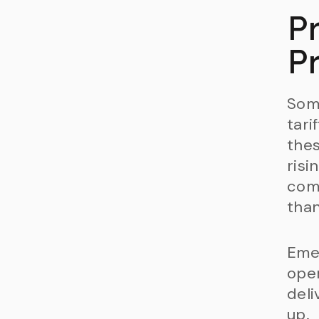
Pr
Pr
Som
tari
thes
risi
comp
than
Emer
oper
deli
up.