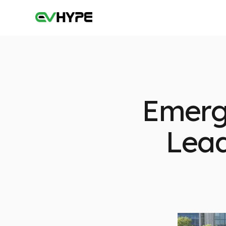
Emerg
Lead