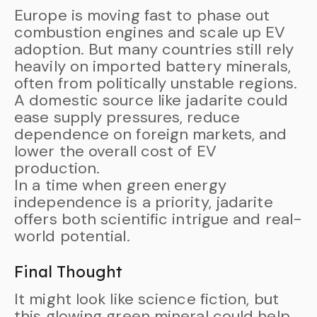
Europe is moving fast to phase out
combustion engines and scale up EV
adoption. But many countries still rely
heavily on imported battery minerals,
often from politically unstable regions.
A domestic source like jadarite could
ease supply pressures, reduce
dependence on foreign markets, and
lower the overall cost of EV
production.
In a time when green energy
independence is a priority, jadarite
offers both scientific intrigue and real-
world potential.
Final Thought
It might look like science fiction, but
this glowing green mineral could help