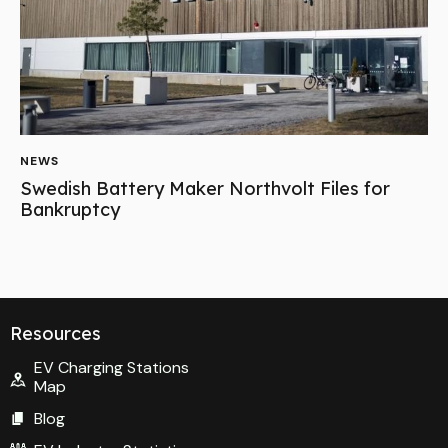
NEWS
Swedish Battery Maker Northvolt Files for
Bankruptcy
Resources
EV Charging Stations
Map
Blog