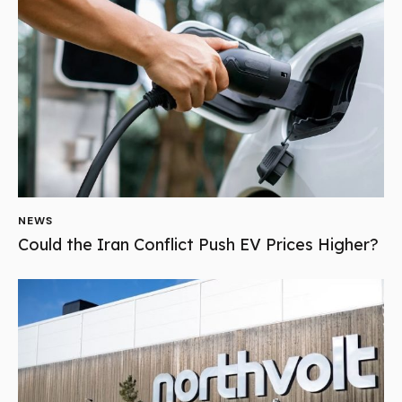
NEWS
Could the Iran Conflict Push EV Prices Higher?