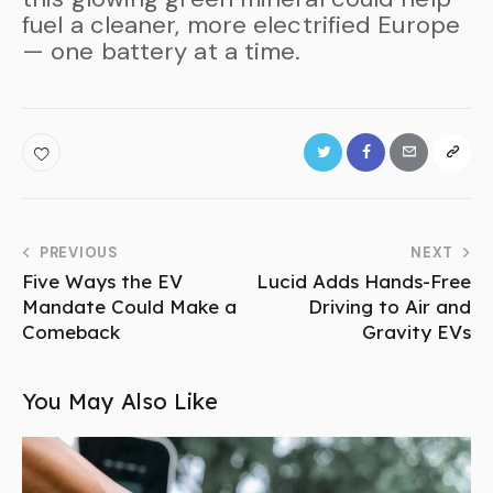
fuel a cleaner, more electrified Europe
— one battery at a time.
PREVIOUS
NEXT
Five Ways the EV
Lucid Adds Hands-Free
Mandate Could Make a
Driving to Air and
Comeback
Gravity EVs
You May Also Like