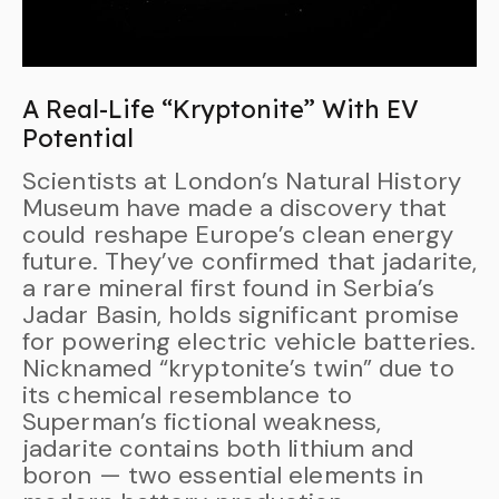
A Real-Life “Kryptonite” With EV
Potential
Scientists at London’s Natural History
Museum have made a discovery that
could reshape Europe’s clean energy
future. They’ve confirmed that jadarite,
a rare mineral first found in Serbia’s
Jadar Basin, holds significant promise
for powering electric vehicle batteries.
Nicknamed “kryptonite’s twin” due to
its chemical resemblance to
Superman’s fictional weakness,
jadarite contains both lithium and
boron — two essential elements in