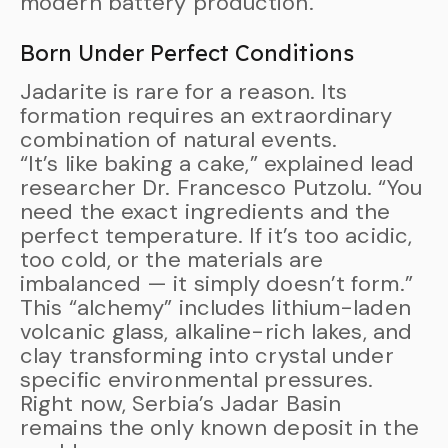
modern battery production.
Born Under Perfect Conditions
Jadarite is rare for a reason. Its
formation requires an extraordinary
combination of natural events.
“It’s like baking a cake,” explained lead
researcher Dr. Francesco Putzolu. “You
need the exact ingredients and the
perfect temperature. If it’s too acidic,
too cold, or the materials are
imbalanced — it simply doesn’t form.”
This “alchemy” includes lithium-laden
volcanic glass, alkaline-rich lakes, and
clay transforming into crystal under
specific environmental pressures.
Right now, Serbia’s Jadar Basin
remains the only known deposit in the