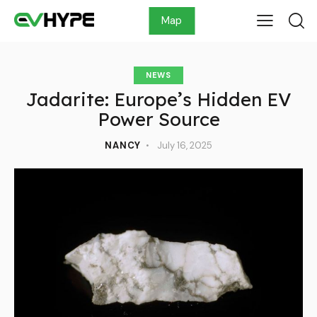
Map
NEWS
Jadarite: Europe’s Hidden EV
Power Source
NANCY
July 16, 2025