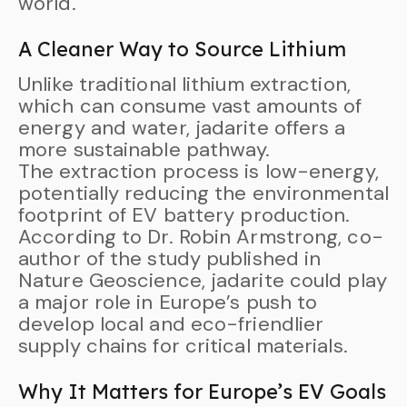
world.
A Cleaner Way to Source Lithium
Unlike traditional lithium extraction,
which can consume vast amounts of
energy and water, jadarite offers a
more sustainable pathway.
The extraction process is low-energy,
potentially reducing the environmental
footprint of EV battery production.
According to Dr. Robin Armstrong, co-
author of the study published in
Nature Geoscience, jadarite could play
a major role in Europe’s push to
develop local and eco-friendlier
supply chains for critical materials.
Why It Matters for Europe’s EV Goals