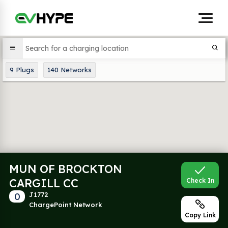
9
Plugs
140
Networks
MUN OF BROCKTON
CARGILL CC
Check In
0
J1772
ChargePoint Network
Copy Link