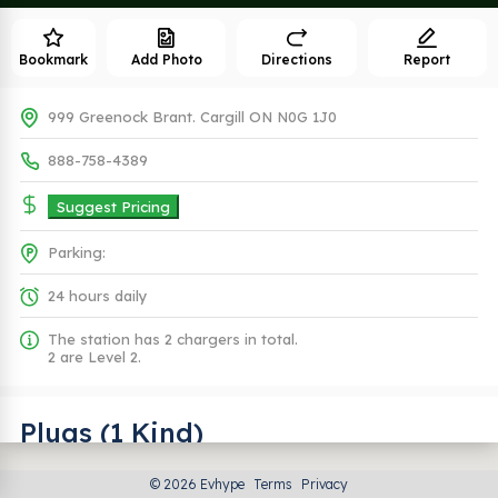
Bookmark
Add Photo
Directions
Report
999 Greenock Brant. Cargill ON N0G 1J0
888-758-4389
Suggest Pricing
Parking:
24 hours daily
The station has 2 chargers in total.
2 are Level 2.
Plugs (1 Kind)
© 2026 Evhype
Terms
Privacy