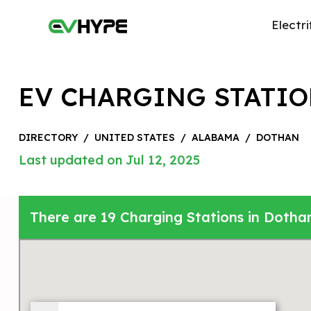
Electri
EV CHARGING STATIO
DIRECTORY
/
UNITED STATES
/
ALABAMA
/
DOTHAN
Last updated on Jul 12, 2025
There are 19 Charging Stations in Dotha