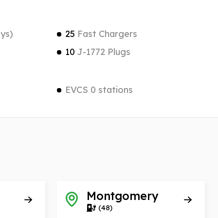
ys)
25
Fast Chargers
10
J-1772 Plugs
EVCS 0 stations
Montgomery
(48)