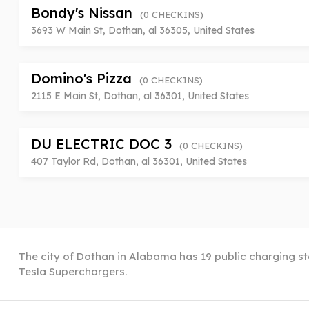
Bondy's Nissan
(0 CHECKINS)
3693 W Main St, Dothan, al 36305, United States
Domino's Pizza
(0 CHECKINS)
2115 E Main St, Dothan, al 36301, United States
DU ELECTRIC DOC 3
(0 CHECKINS)
407 Taylor Rd, Dothan, al 36301, United States
The city of Dothan in Alabama has 19 public charging sta
Tesla Superchargers.