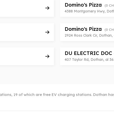
Domino's Pizza
(0 C
4388 Montgomery Hwy, Dotha
Domino's Pizza
(0 C
2924 Ross Clark Cir, Dothan, 
DU ELECTRIC DOC
407 Taylor Rd, Dothan, al 36
tions, 19 of which are free EV charging stations. Dothan has