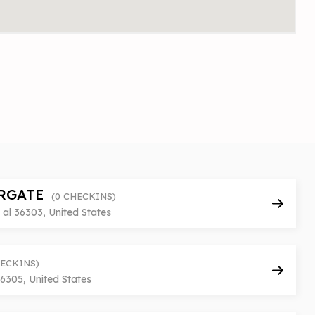
RGATE
(0 CHECKINS)
al 36303, United States
HECKINS)
6305, United States