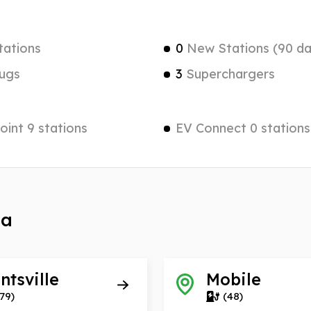
tations
0
New Stations (90 da
ugs
3
Superchargers
int 9 stations
EV Connect 0 stations
ma
ntsville
Mobile
79)
(48)