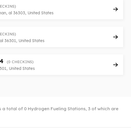
HECKINS)
n, al 36303, United States
HECKINS)
al 36301, United States
 4
(0 CHECKINS)
301, United States
 a total of 0 Hydrogen Fueling Stations, 3 of which are