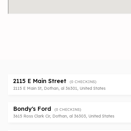
2115 E Main Street
(0 CHECKINS)
2115 E Main St, Dothan, al 36301, United States
Bondy's Ford
(0 CHECKINS)
3615 Ross Clark Cir, Dothan, al 36303, United States