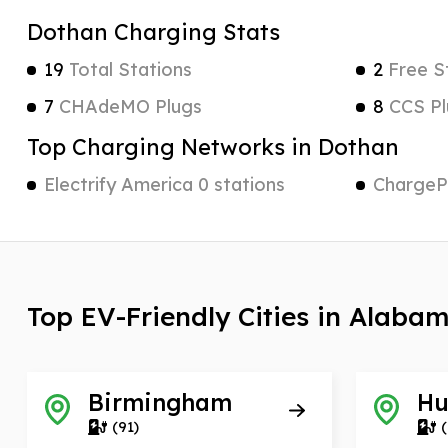
Dothan Charging Stats
19
Total Stations
2
Free S
7
CHAdeMO Plugs
8
CCS Pl
Top Charging Networks in Dothan
Electrify America 0 stations
ChargePo
Top EV-Friendly Cities in Alaba
Birmingham
Hu
(91)
(