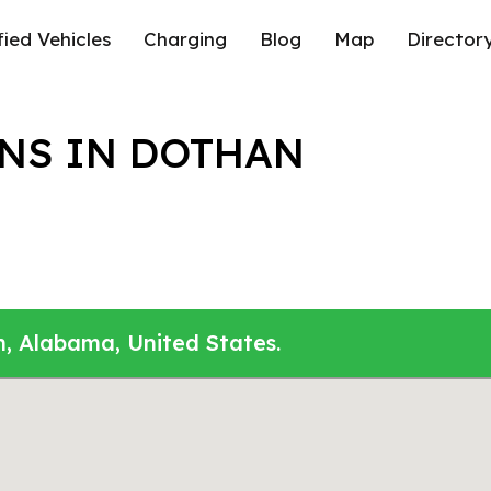
fied Vehicles
Charging
Blog
Map
Director
NS IN DOTHAN
n, Alabama, United States.