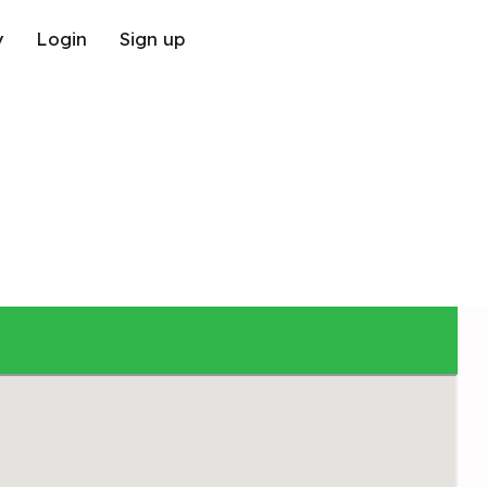
y
Login
Sign up