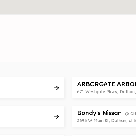
ARBORGATE ARBO
671 Westgate Pkwy, Dothan, 
Bondy's Nissan
(0 C
3693 W Main St, Dothan, al 3