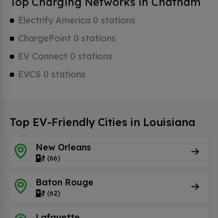
Top Charging Networks in Chatham
Electrify America 0 stations
ChargePoint 0 stations
EV Connect 0 stations
EVCS 0 stations
Top EV-Friendly Cities in Louisiana
New Orleans
(66)
Baton Rouge
(62)
Lafayette