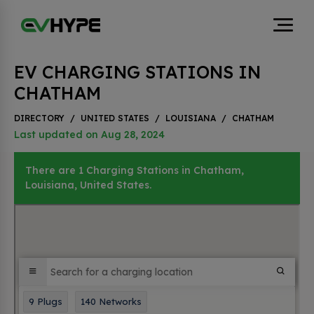
EV CHARGING STATIONS IN
CHATHAM
DIRECTORY
/
UNITED STATES
/
LOUISIANA
/
CHATHAM
Last updated on Aug 28, 2024
There are 1 Charging Stations in Chatham,
Louisiana, United States.