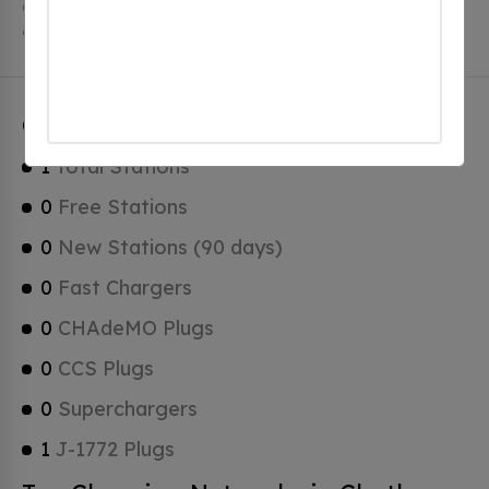
Chatham has a total of 0 Hydrogen Fueling Stations, 0
of which are Tesla Superchargers.
Chatham Charging Stats
1
Total Stations
0
Free Stations
0
New Stations (90 days)
0
Fast Chargers
0
CHAdeMO Plugs
0
CCS Plugs
0
Superchargers
1
J-1772 Plugs