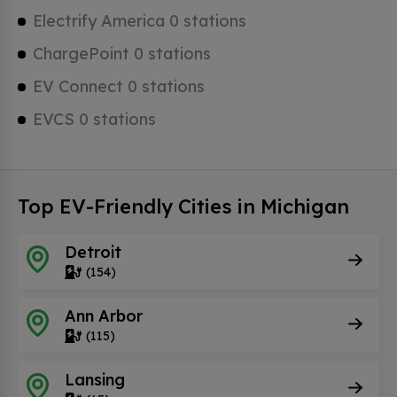
Electrify America 0 stations
ChargePoint 0 stations
EV Connect 0 stations
EVCS 0 stations
Top EV-Friendly Cities in Michigan
Detroit
(154)
Ann Arbor
(115)
Lansing