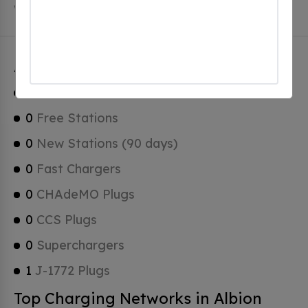
which are Tesla Superchargers.
Albion Charging Stats
1
Total Stations
0
Free Stations
0
New Stations (90 days)
0
Fast Chargers
0
CHAdeMO Plugs
0
CCS Plugs
0
Superchargers
1
J-1772 Plugs
Top Charging Networks in Albion