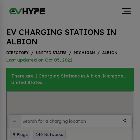
EV CHARGING STATIONS IN
ALBION
DIRECTORY
/
UNITED STATES
/
MICHIGAN
/
ALBION
Last updated on Oct 05, 2022
There are 1 Charging Stations in Albion, Michigan,
United States.