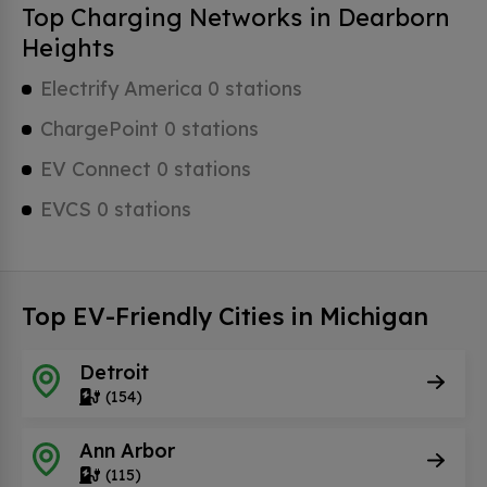
Top Charging Networks in Dearborn
Heights
Electrify America 0 stations
ChargePoint 0 stations
EV Connect 0 stations
EVCS 0 stations
Top EV-Friendly Cities in Michigan
Detroit
(154)
Ann Arbor
(115)