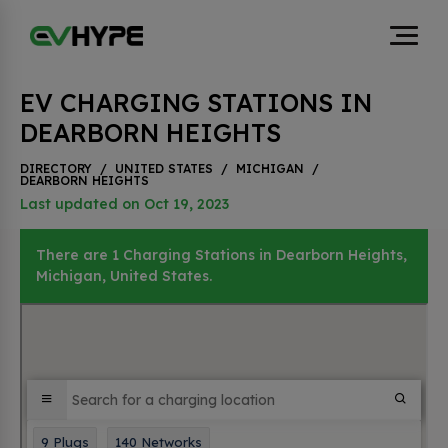
EV CHARGING STATIONS IN
DEARBORN HEIGHTS
DIRECTORY
/
UNITED STATES
/
MICHIGAN
/
DEARBORN HEIGHTS
Last updated on Oct 19, 2023
There are 1 Charging Stations in Dearborn Heights,
Michigan, United States.