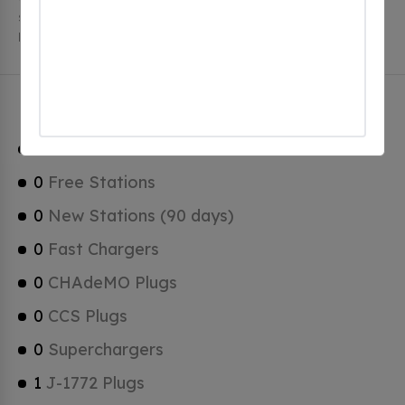
stations. Dearborn Heights has a total of 0 Hydrogen
Fueling Stations, 0 of which are Tesla Superchargers.
Dearborn Heights Charging Stats
1
Total Stations
0
Free Stations
0
New Stations (90 days)
0
Fast Chargers
0
CHAdeMO Plugs
0
CCS Plugs
0
Superchargers
1
J-1772 Plugs