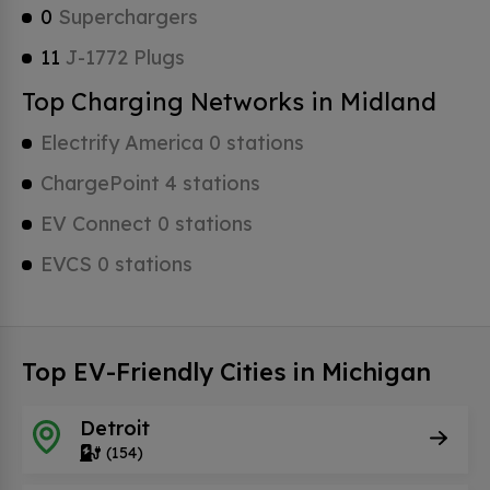
0
Superchargers
11
J-1772 Plugs
Top Charging Networks in Midland
Electrify America 0 stations
ChargePoint 4 stations
EV Connect 0 stations
EVCS 0 stations
Top EV-Friendly Cities in Michigan
Detroit
(154)