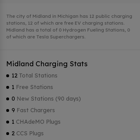
The city of Midland in Michigan has 12 public charging
stations, 12 of which are free EV charging stations.
Midland has a total of 0 Hydrogen Fueling Stations, 0
of which are Tesla Superchargers.
Midland Charging Stats
12
Total Stations
1
Free Stations
0
New Stations (90 days)
9
Fast Chargers
1
CHAdeMO Plugs
2
CCS Plugs