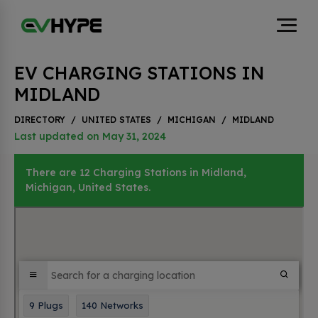
EV CHARGING STATIONS IN
MIDLAND
DIRECTORY
/
UNITED STATES
/
MICHIGAN
/
MIDLAND
Last updated on May 31, 2024
There are 12 Charging Stations in Midland,
Michigan, United States.