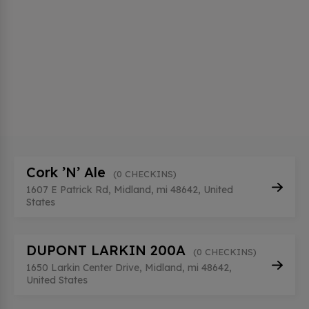
Cork ’N’ Ale
(0 CHECKINS)
1607 E Patrick Rd, Midland, mi 48642, United
States
DUPONT LARKIN 200A
(0 CHECKINS)
1650 Larkin Center Drive, Midland, mi 48642,
United States