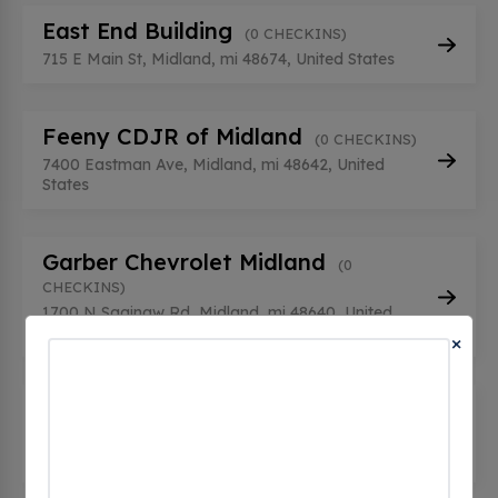
East End Building
(0 CHECKINS)
715 E Main St, Midland, mi 48674, United States
Feeny CDJR of Midland
(0 CHECKINS)
7400 Eastman Ave, Midland, mi 48642, United
States
Garber Chevrolet Midland
(0
CHECKINS)
1700 N Saginaw Rd, Midland, mi 48640, United
States
×
Midland
(0 CHECKINS)
2029 S Saginaw Rd, Midland, mi 48640, United
States