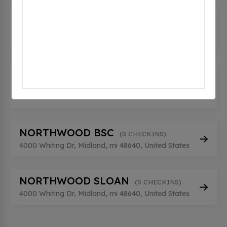
MIDLAND FFI FAIRFIELD INN
(0
CHECKINS)
506 E Buttles St, Midland, mi 48640, United States
Midland Ford
(0 CHECKINS)
500 Joe Mann Blvd, Midland, mi 48642, United
States
NORTHWOOD BSC
(0 CHECKINS)
4000 Whiting Dr, Midland, mi 48640, United States
NORTHWOOD SLOAN
(0 CHECKINS)
4000 Whiting Dr, Midland, mi 48640, United States