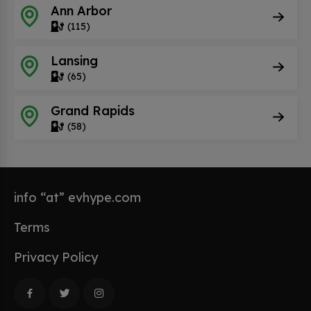
Ann Arbor
(115)
Lansing
(65)
Grand Rapids
(58)
info “at” evhype.com
Terms
Privacy Policy