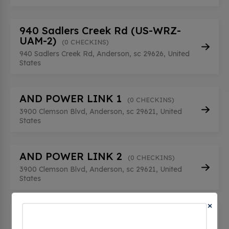
940 Sadlers Creek Rd (US-WRZ-
UAM-2)
(0 CHECKINS)
940 Sadlers Creek Rd, Anderson, sc 29626, United
States
AND POWER LINK 1
(0 CHECKINS)
3900 Clemson Blvd, Anderson, sc 29621, United
States
AND POWER LINK 2
(0 CHECKINS)
3900 Clemson Blvd, Anderson, sc 29621, United
States
×
Anderson County - SC
(0 CHECKINS)
1410 Pearman Dairy Rd, Anderson, sc 29625,