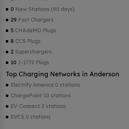
0
New Stations (90 days)
29
Fast Chargers
5
CHAdeMO Plugs
8
CCS Plugs
2
Superchargers
10
J-1772 Plugs
Top Charging Networks in Anderson
Electrify America 0 stations
ChargePoint 10 stations
EV Connect 2 stations
EVCS 0 stations