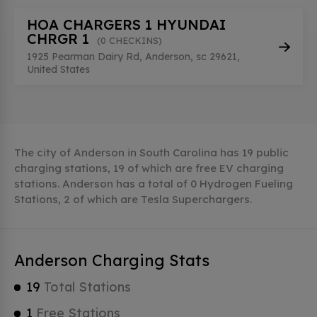
HOA CHARGERS 1 HYUNDAI
CHRGR 1
(0 CHECKINS)
1925 Pearman Dairy Rd, Anderson, sc 29621,
United States
The city of Anderson in South Carolina has 19 public
charging stations, 19 of which are free EV charging
stations. Anderson has a total of 0 Hydrogen Fueling
Stations, 2 of which are Tesla Superchargers.
Anderson Charging Stats
19
Total Stations
1
Free Stations