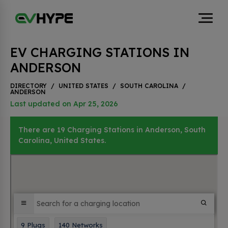
EV CHARGING STATIONS IN
ANDERSON
DIRECTORY
/
UNITED STATES
/
SOUTH CAROLINA
/
ANDERSON
Last updated on Apr 25, 2026
There are 19 Charging Stations in Anderson, South
Carolina, United States.