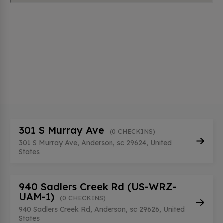
301 S Murray Ave
(0 CHECKINS)
301 S Murray Ave, Anderson, sc 29624, United
States
940 Sadlers Creek Rd (US-WRZ-
UAM-1)
(0 CHECKINS)
940 Sadlers Creek Rd, Anderson, sc 29626, United
States