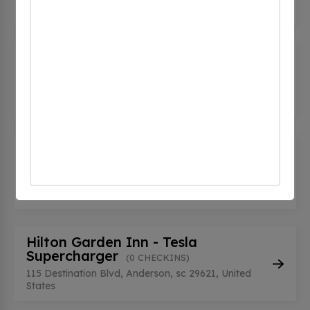
United States
GM - Richard Kay Cadillac
(0
CHECKINS)
1935 Pearman Dairy Rd, Anderson, sc 29625,
United States
Grainger Nissan - Anderson
(0
CHECKINS)
3510 Clemson Blvd, Anderson, sc 29621, United
States
Hilton Garden Inn - Tesla
Supercharger
(0 CHECKINS)
115 Destination Blvd, Anderson, sc 29621, United
States