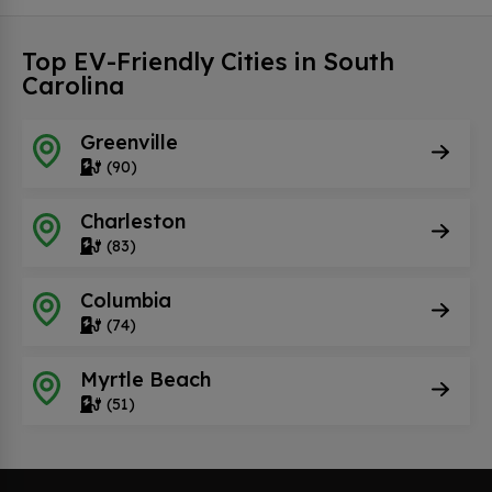
Top EV-Friendly Cities in South
Carolina
Greenville
(90)
Charleston
(83)
Columbia
(74)
Myrtle Beach
(51)