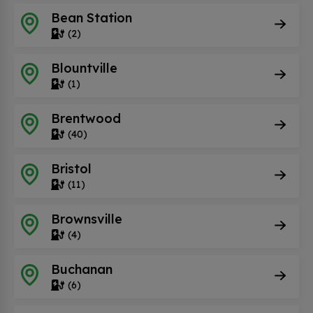
Bean Station
(2)
Blountville
(1)
Brentwood
(40)
Bristol
(11)
Brownsville
(4)
Buchanan
(6)