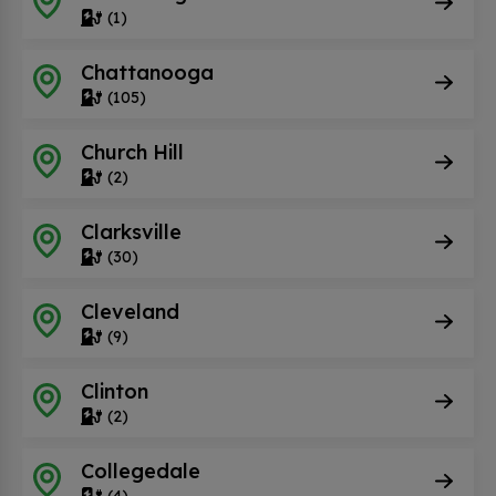
(1)
Chattanooga
(105)
Church Hill
(2)
Clarksville
(30)
Cleveland
(9)
Clinton
(2)
Collegedale
(4)