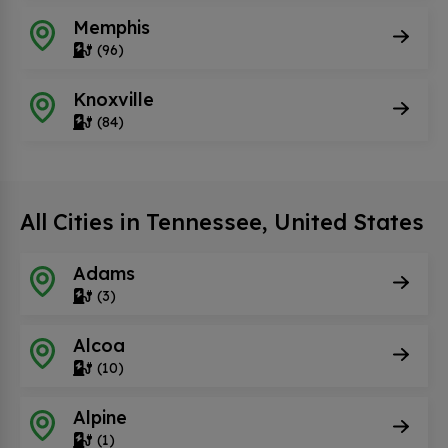
Memphis
(96)
Knoxville
(84)
All Cities in Tennessee, United States
Adams
(3)
Alcoa
(10)
Alpine
(1)