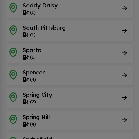
Soddy Daisy
(1)
South Pittsburg
(1)
Sparta
(1)
Spencer
(4)
Spring City
(2)
Spring Hill
(4)