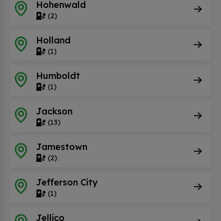
Hohenwald
(2)
Holland
(1)
Humboldt
(1)
Jackson
(13)
Jamestown
(2)
Jefferson City
(1)
Jellico