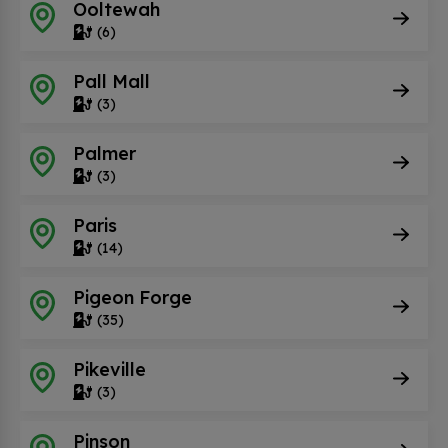
Ooltewah
(6)
Pall Mall
(3)
Palmer
(3)
Paris
(14)
Pigeon Forge
(35)
Pikeville
(3)
Pinson