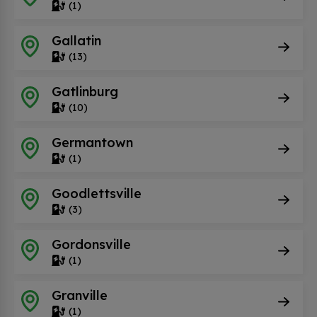
(1)
Gallatin
(13)
Gatlinburg
(10)
Germantown
(1)
Goodlettsville
(3)
Gordonsville
(1)
Granville
(1)