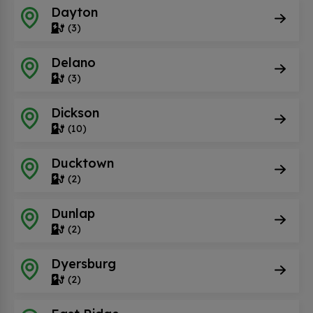
Dayton
(3)
Delano
(3)
Dickson
(10)
Ducktown
(2)
Dunlap
(2)
Dyersburg
(2)