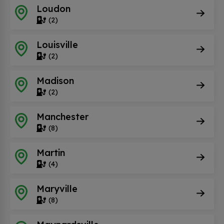
Loudon
(2)
Louisville
(2)
Madison
(2)
Manchester
(8)
Martin
(4)
Maryville
(8)