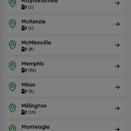
Maynardsville
(1)
McKenzie
(1)
McMinnville
(8)
Memphis
(96)
Milan
(5)
Millington
(19)
Monteagle