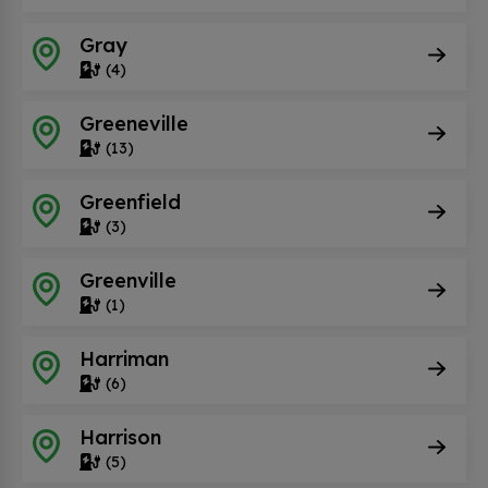
Gray
(4)
Greeneville
(13)
Greenfield
(3)
Greenville
(1)
Harriman
(6)
Harrison
(5)