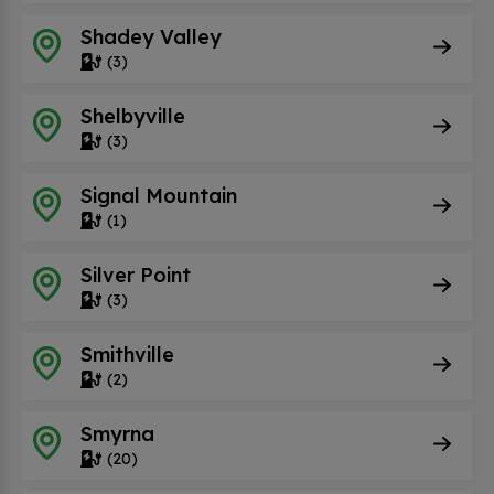
Shadey Valley
(3)
Shelbyville
(3)
Signal Mountain
(1)
Silver Point
(3)
Smithville
(2)
Smyrna
(20)