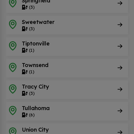
Springfield
(3)
Sweetwater
(3)
Tiptonville
(1)
Townsend
(1)
Tracy City
(3)
Tullahoma
(6)
Union City