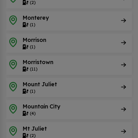
(2)
Monterey
(1)
Morrison
(1)
Morristown
(11)
Mount Juliet
(1)
Mountain City
(4)
Mt Juliet
(2)