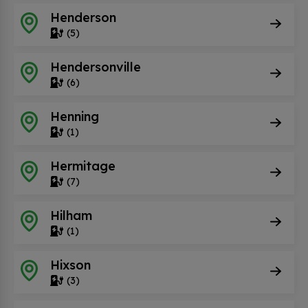
Henderson
(5)
Hendersonville
(6)
Henning
(1)
Hermitage
(7)
Hilham
(1)
Hixson
(3)