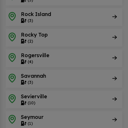
Rock Island
(3)
Rocky Top
(2)
Rogersville
(4)
Savannah
(3)
Sevierville
(10)
Seymour
(1)