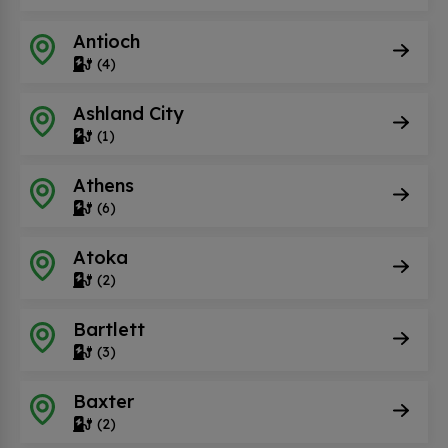
Antioch
(4)
Ashland City
(1)
Athens
(6)
Atoka
(2)
Bartlett
(3)
Baxter
(2)