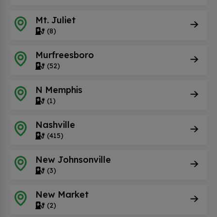
Mt. Juliet
(8)
Murfreesboro
(52)
N Memphis
(1)
Nashville
(415)
New Johnsonville
(3)
New Market
(2)