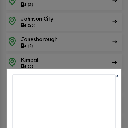
(3)
Johnson City
(23)
Jonesborough
(2)
Kimball
(3)
×
Kingsport
(10)
Kingston
(3)
Knoxville
(84)