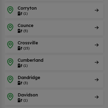
Corryton
(1)
Counce
(5)
Crossville
(15)
Cumberland
(1)
Dandridge
(3)
Davidson
(1)