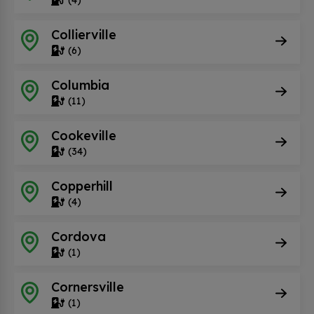
Collierville
(6)
Columbia
(11)
Cookeville
(34)
Copperhill
(4)
Cordova
(1)
Cornersville
(1)