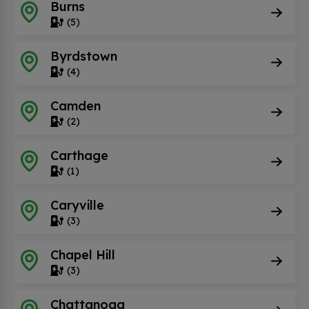
Burns
(5)
Byrdstown
(4)
Camden
(2)
Carthage
(1)
Caryville
(3)
Chapel Hill
(3)
Chattanoga