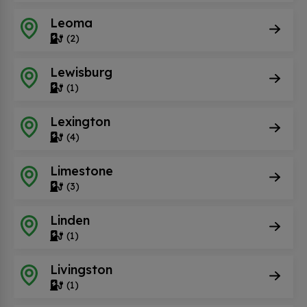
Leoma
(2)
Lewisburg
(1)
Lexington
(4)
Limestone
(3)
Linden
(1)
Livingston
(1)