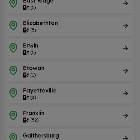
East Ridge
(1)
Elizabethton
(5)
Erwin
(1)
Etowah
(1)
Fayetteville
(3)
Franklin
(52)
Gaithersburg