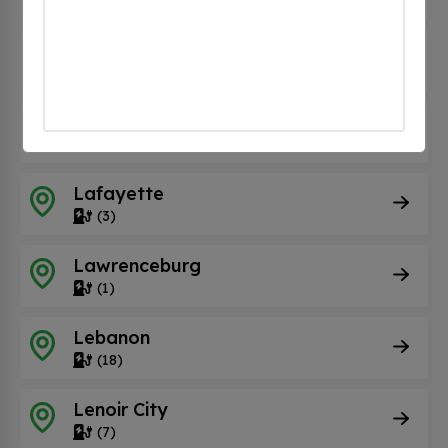
Kodak
(15)
La Follette
(1)
Lafayette
(3)
Lawrenceburg
(1)
Lebanon
(18)
Lenoir City
(7)