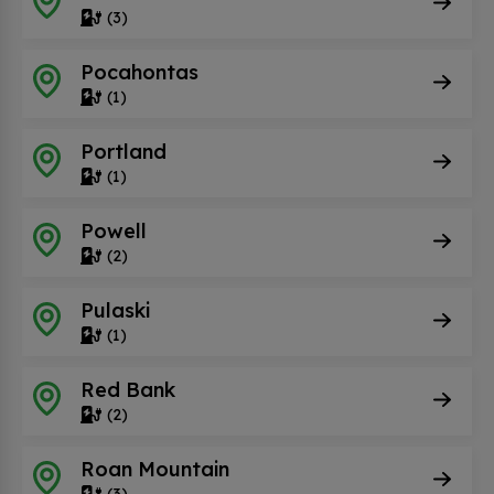
(3)
Pocahontas
(1)
Portland
(1)
Powell
(2)
Pulaski
(1)
Red Bank
(2)
Roan Mountain
(3)