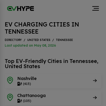
EV CHARGING CITIES IN
TENNESSEE
DIRECTORY
/
UNITED STATES
/
TENNESSEE
Last updated on May 08, 2026
Top EV-Friendly Cities in Tennessee,
United States
Nashville
(415)
Chattanooga
(105)