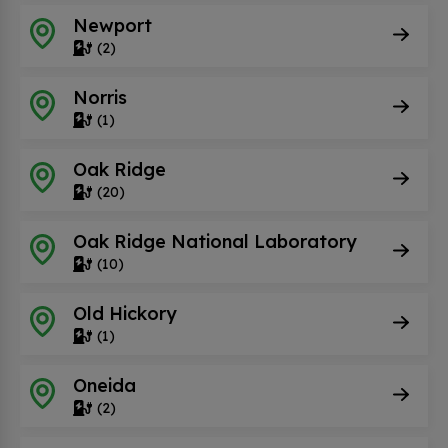
Newport
(2)
Norris
(1)
Oak Ridge
(20)
Oak Ridge National Laboratory
(10)
Old Hickory
(1)
Oneida
(2)