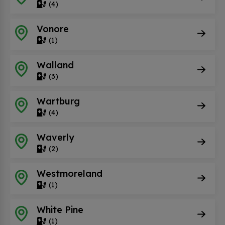
(4)
Vonore
(1)
Walland
(3)
Wartburg
(4)
Waverly
(2)
Westmoreland
(1)
White Pine
(1)