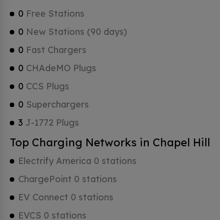
0
Free Stations
0
New Stations (90 days)
0
Fast Chargers
0
CHAdeMO Plugs
0
CCS Plugs
0
Superchargers
3
J-1772 Plugs
Top Charging Networks in Chapel Hill
Electrify America 0 stations
ChargePoint 0 stations
EV Connect 0 stations
EVCS 0 stations