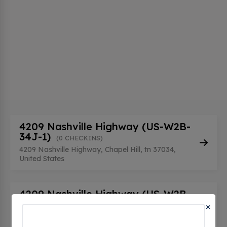
4209 Nashville Highway (US-W2B-
34J-1)
(0 CHECKINS)
4209 Nashville Highway, Chapel Hill, tn 37034,
United States
4209 Nashville Highway (US-W2B-
34J-2)
×
(0 CHECKINS)
4209 Nashville Highway, Chapel Hill, tn 37034,
United States