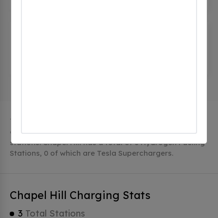
Henry Horton State Park
(0
CHECKINS)
4209 Nashville Highway, Chapel Hill, tn 37034,
United States
The city of Chapel Hill in Tennessee has 3 public
charging stations, 3 of which are free EV charging
stations. Chapel Hill has a total of 0 Hydrogen Fueling
Stations, 0 of which are Tesla Superchargers.
Chapel Hill Charging Stats
3
Total Stations