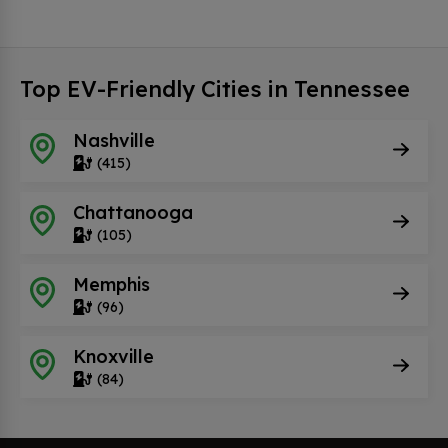
Top EV-Friendly Cities in Tennessee
Nashville
(415)
Chattanooga
(105)
Memphis
(96)
Knoxville
(84)