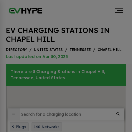
EV CHARGING STATIONS IN
CHAPEL HILL
DIRECTORY
/
UNITED STATES
/
TENNESSEE
/
CHAPEL HILL
Last updated on Apr 30, 2025
There are 3 Charging Stations in Chapel Hill,
Tennessee, United States.