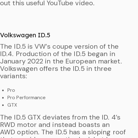
out this useful YouTube video.
Volkswagen ID.5
The ID.5 is VW’s coupe version of the
ID.4. Production of the ID.5 began in
January 2022 in the European market.
Volkswagen offers the ID.5 in three
variants:
Pro
Pro Performance
GTX
The ID.5 GTX deviates from the ID. 4’s
RWD motor and instead boasts an
AWD option. The ID.5 has a sloping roof