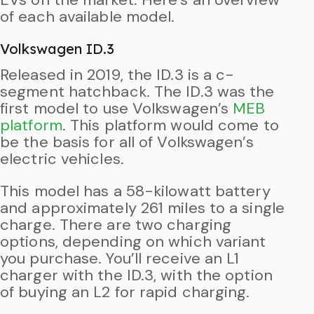
of each available model.
Volkswagen ID.3
Released in 2019, the ID.3 is a c-
segment hatchback. The ID.3 was the
first model to use Volkswagen’s
MEB
platform
. This platform would come to
be the basis for all of Volkswagen’s
electric vehicles.
This model has a 58-kilowatt battery
and approximately 261 miles to a single
charge. There are two charging
options, depending on which variant
you purchase. You’ll receive an L1
charger with the ID.3, with the option
of buying an L2 for rapid charging.