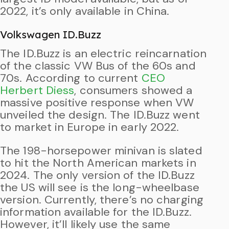
2022, it’s only available in China.
Volkswagen ID.Buzz
The ID.Buzz is an electric reincarnation
of the classic VW Bus of the 60s and
70s. According to current
CEO
Herbert Diess
, consumers showed a
massive positive response when VW
unveiled the design. The ID.Buzz went
to market in Europe in early 2022.
The 198-horsepower minivan is slated
to hit the North American markets in
2024. The only version of the ID.Buzz
the US will see is the long-wheelbase
version. Currently, there’s no charging
information available for the ID.Buzz.
However, it’ll likely use the same