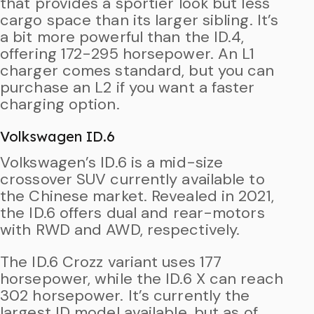
that provides a sportier look but less
cargo space than its larger sibling. It’s
a bit more powerful than the ID.4,
offering 172-295 horsepower. An L1
charger comes standard, but you can
purchase an L2 if you want a faster
charging option.
Volkswagen ID.6
Volkswagen’s ID.6 is a mid-size
crossover SUV currently available to
the Chinese market. Revealed in 2021,
the ID.6 offers dual and rear-motors
with RWD and AWD, respectively.
The ID.6 Crozz variant uses 177
horsepower, while the ID.6 X can reach
302 horsepower. It’s currently the
largest ID model available, but as of