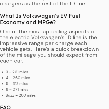
chargers as the rest of the ID line.
What Is Volkswagen’s EV Fuel
Economy and MPGe?
One of the most appealing aspects of
the electric Volkswagen’s ID line is the
impressive range per charge each
vehicle gets. Here’s a quick breakdown
of the mileage you should expect from
each car.
3 – 261 miles
4 – 260 miles
5 – 313 miles
6 – 271 miles
Buzz – 260 miles
FAQ