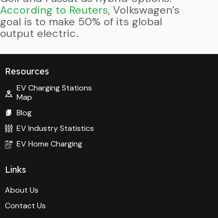
According to Reuters
, Volkswagen’s
goal is to make 50% of its global
output electric.
Resources
EV Charging Stations
Map
Blog
EV Industry Statistics
EV Home Charging
Links
About Us
Contact Us