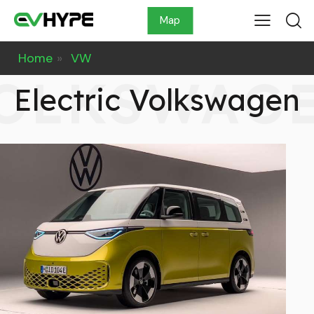
Map
Home
»
VW
OLKSWAG
Electric Volkswagen