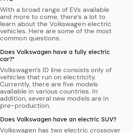
With a broad range of EVs available
and more to come, there’s a lot to
learn about the Volkswagen electric
vehicles. Here are some of the most
common questions.
Does Volkswagen have a fully electric
car?*
Volkswagen’s ID line consists only of
vehicles that run on electricity.
Currently, there are five models
available in various countries. In
addition, several new models are in
pre-production.
Does Volkswagen have an electric SUV?
Volkswagen has two electric crossover