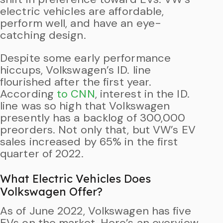
electric vehicles are affordable,
perform well, and have an eye-
catching design.
Despite some early performance
hiccups, Volkswagen’s ID. line
flourished after the first year.
According
to CNN
, interest in the ID.
line was so high that Volkswagen
presently has a backlog of 300,000
preorders. Not only that, but VW’s EV
sales increased by 65% in the first
quarter of 2022.
What Electric Vehicles Does
Volkswagen Offer?
As of June 2022, Volkswagen has five
EVs on the market. Here’s an overview