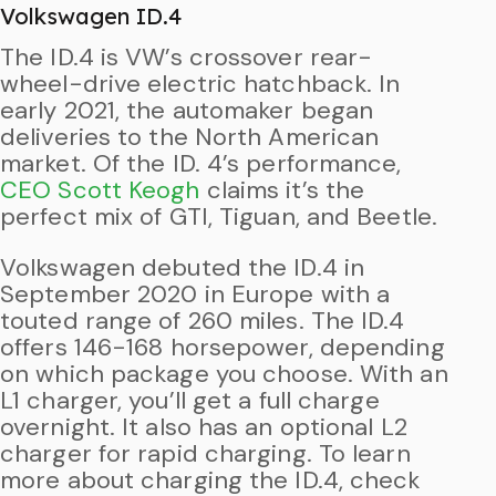
Volkswagen ID.4
The ID.4 is VW’s crossover rear-
wheel-drive electric hatchback. In
early 2021, the automaker began
deliveries to the North American
market. Of the ID. 4’s performance,
CEO Scott Keogh
claims it’s the
perfect mix of GTI, Tiguan, and Beetle.
Volkswagen debuted the ID.4 in
September 2020 in Europe with a
touted range of 260 miles. The ID.4
offers 146-168 horsepower, depending
on which package you choose. With an
L1 charger, you’ll get a full charge
overnight. It also has an optional L2
charger for rapid charging. To learn
more about charging the ID.4, check