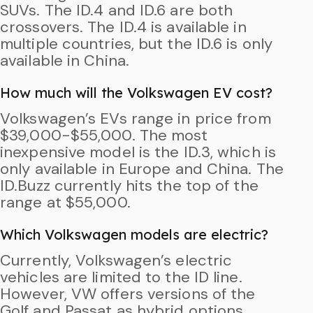
SUVs. The ID.4 and ID.6 are both
crossovers. The ID.4 is available in
multiple countries, but the ID.6 is only
available in China.
How much will the Volkswagen EV cost?
Volkswagen’s EVs range in price from
$39,000-$55,000. The most
inexpensive model is the ID.3, which is
only available in Europe and China. The
ID.Buzz currently hits the top of the
range at $55,000.
Which Volkswagen models are electric?
Currently, Volkswagen’s electric
vehicles are limited to the ID line.
However, VW offers versions of the
Golf and Passat as hybrid options.