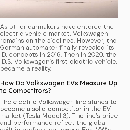
As other carmakers have entered the
electric vehicle market, Volkswagen
remains on the sidelines. However, the
German automaker finally revealed its
ID. concepts in 2016. Then in 2020, the
ID.3, Volkswagen’s first electric vehicle,
became a reality.
How Do Volkswagen EVs Measure Up
to Competitors?
The electric Volkswagen line stands to
become a solid competitor in the EV
market (Tesla Model 3). The line’s price
and performance reflect the global
shift in preference toward EVs. VW’s