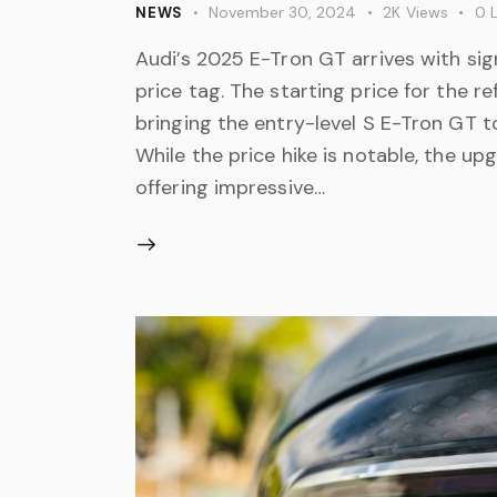
November 30, 2024
2K
Views
0
L
NEWS
Audi’s 2025 E-Tron GT arrives with sig
price tag. The starting price for the 
bringing the entry-level S E-Tron GT t
While the price hike is notable, the u
offering impressive…