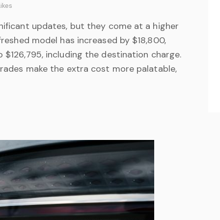
ikes
nificant updates, but they come at a higher
refreshed model has increased by $18,800,
o $126,795, including the destination charge.
pgrades make the extra cost more palatable,