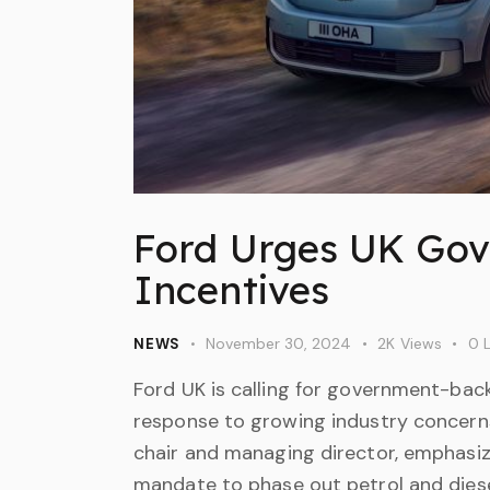
Ford Urges UK Gov
Incentives
November 30, 2024
2K
Views
0
L
NEWS
Ford UK is calling for government-bac
response to growing industry concerns 
chair and managing director, emphasi
mandate to phase out petrol and diese