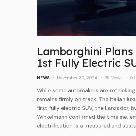
Lamborghini Plans 
1st Fully Electric 
November 30, 2024
2K
Views
0
L
NEWS
While some automakers are rethinking t
remains firmly on track. The Italian lux
first fully electric SUV, the Lanzador
Winkelmann confirmed the timeline, e
electrification is a measured and sust