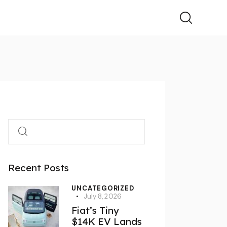
Recent Posts
UNCATEGORIZED
July 8, 2026
Fiat’s Tiny
$14K EV Lands