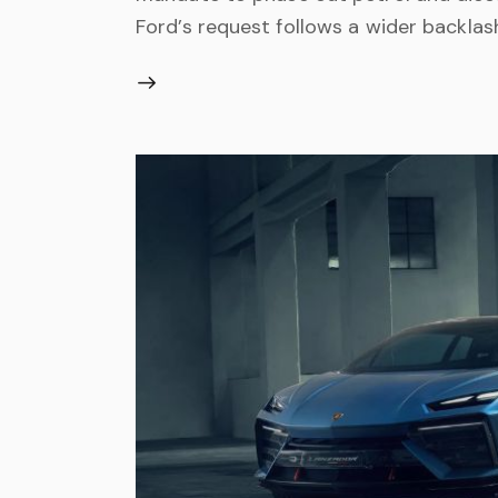
Ford’s request follows a wider backlas