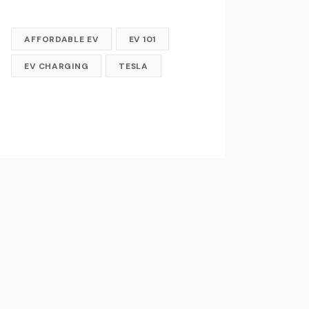
AFFORDABLE EV
EV 101
EV CHARGING
TESLA