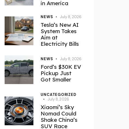
in America
NEWS
July 8, 2026
Tesla’s New AI
System Takes
Aim at
Electricity Bills
NEWS
July 8, 2026
Ford’s $30K EV
Pickup Just
Got Smaller
UNCATEGORIZED
July 8, 2026
Xiaomi’s Sky
Nomad Could
Shake China’s
SUV Race