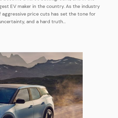
rgest EV maker in the country. As the industry
f aggressive price cuts has set the tone for
uncertainty, and a hard truth…