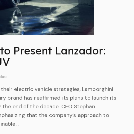
to Present Lanzador:
SUV
ikes
heir electric vehicle strategies, Lamborghini
ury brand has reaffirmed its plans to launch its
, by the end of the decade. CEO Stephan
mphasizing that the company’s approach to
ainable…