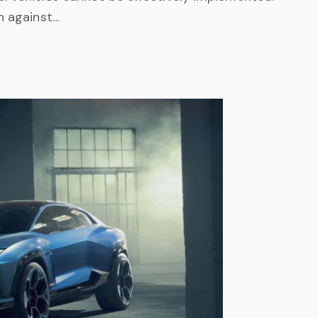
h against…