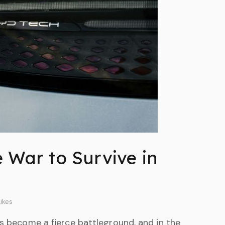
e War to Survive in
ikes
as become a fierce battleground, and in the