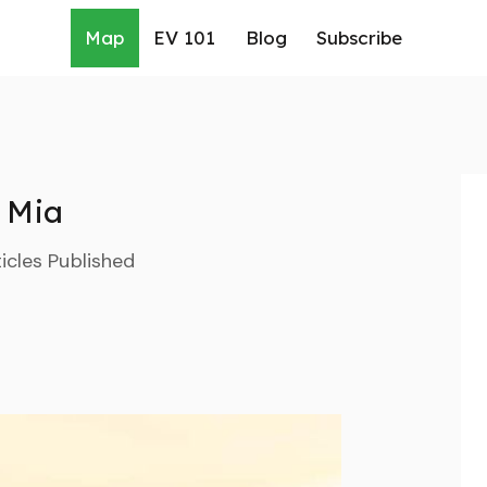
Map
EV 101
Blog
Subscribe
Mia
icles Published
rch