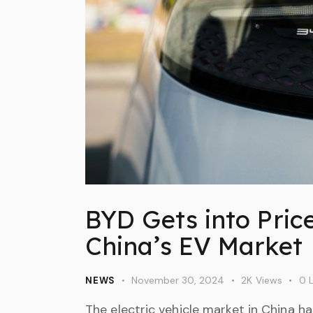
BYD Gets into Pric
China’s EV Market
November 30, 2024
2K
Views
0
L
NEWS
The electric vehicle market in China h