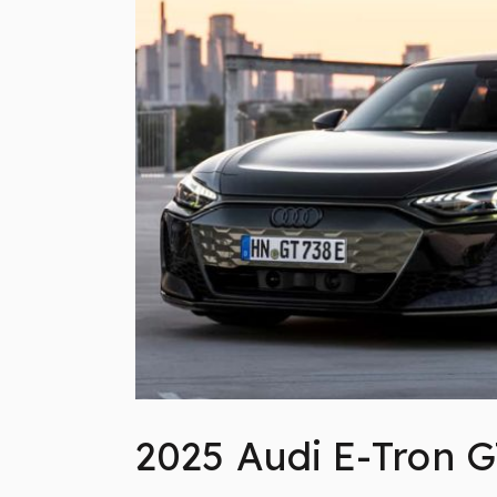
2025 Audi E-Tron G