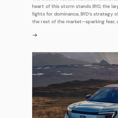
heart of this storm stands BYD, the la
fights for dominance, BYD’s strategy o
the rest of the market—sparking fear, 