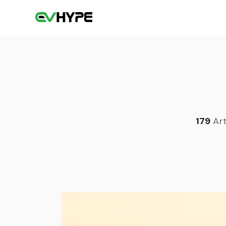
179
Art
Sea