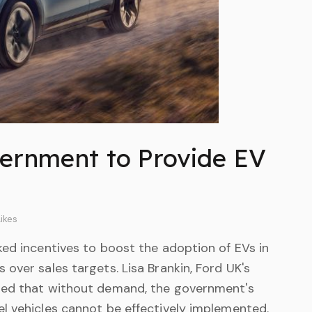
ernment to Provide EV
ikes
ked incentives to boost the adoption of EVs in
over sales targets. Lisa Brankin, Ford UK's
zed that without demand, the government's
l vehicles cannot be effectively implemented.