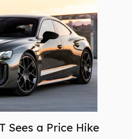
T Sees a Price Hike